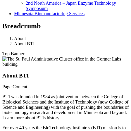
2nd North America – Japan Enzyme Technology
Symposium
Minnesota Biomanufacturing Services
Breadcrumb
About
About BTI
Top Banner
About BTI
Page Content
BTI was founded in 1984 as joint venture between the College of
Biological Sciences and the Institute of Technology (now College of
Science and Engineering) with the goal of pushing the boundaries of
biotechnology research and development in Minnesota and beyond.
Learn more about BTIs history.
For over 40 years the BioTechnology Institute’s (BTI) mission is to