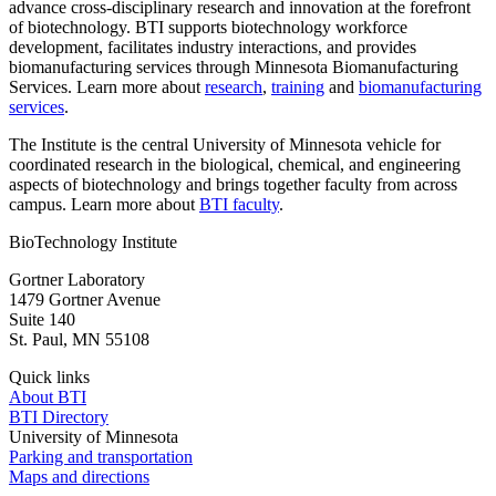
advance cross-disciplinary research and innovation at the forefront
of biotechnology. BTI supports biotechnology workforce
development, facilitates industry interactions, and provides
biomanufacturing services through Minnesota Biomanufacturing
Services. Learn more about
research
,
t
raining
and
b
iomanufacturing
services
.
The Institute is the central University of Minnesota vehicle for
coordinated research in the biological, chemical, and engineering
aspects of biotechnology and brings together faculty from across
campus. Learn more about
BTI faculty
.
BioTechnology Institute
Gortner Laboratory
1479 Gortner Avenue
Suite 140
St. Paul
,
MN
55108
Quick links
About BTI
BTI Directory
University of Minnesota
Parking and transportation
Maps and directions