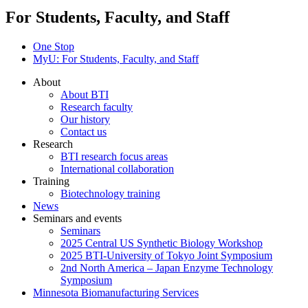
For Students, Faculty, and Staff
One Stop
MyU
: For Students, Faculty, and Staff
About
About BTI
Research faculty
Our history
Contact us
Research
BTI research focus areas
International collaboration
Training
Biotechnology training
News
Seminars and events
Seminars
2025 Central US Synthetic Biology Workshop
2025 BTI-University of Tokyo Joint Symposium
2nd North America – Japan Enzyme Technology
Symposium
Minnesota Biomanufacturing Services