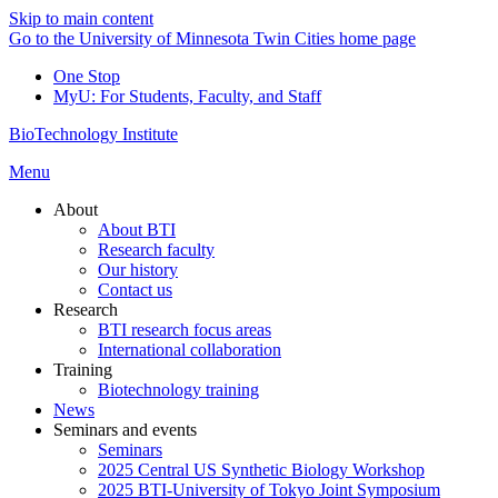
Skip to main content
Go to the University of Minnesota Twin Cities home page
One Stop
MyU
: For Students, Faculty, and Staff
BioTechnology Institute
Menu
About
About BTI
Research faculty
Our history
Contact us
Research
BTI research focus areas
International collaboration
Training
Biotechnology training
News
Seminars and events
Seminars
2025 Central US Synthetic Biology Workshop
2025 BTI-University of Tokyo Joint Symposium