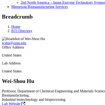
2nd North America – Japan Enzyme Technology Sympo
Minnesota Biomanufacturing Services
Breadcrumb
Home
BTI Directory
wshu@umn.edu
Office Address
United States
Lab Address
United States
Wei-Shou Hu
Professor, Department of Chemical Engineering and Materials Scienc
Biomanufacturing,
Industrial biotechnology and bioprocessing
Lab Website