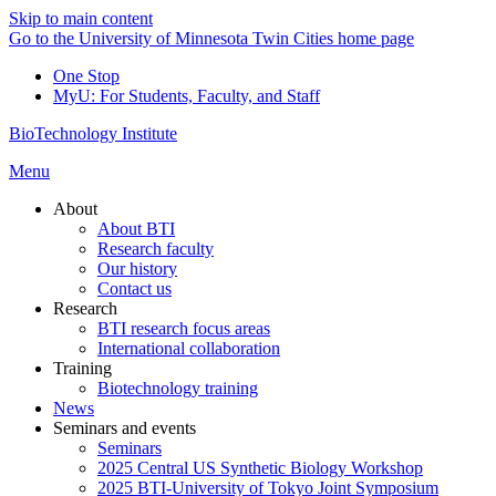
Skip to main content
Go to the University of Minnesota Twin Cities home page
One Stop
MyU
: For Students, Faculty, and Staff
BioTechnology Institute
Menu
About
About BTI
Research faculty
Our history
Contact us
Research
BTI research focus areas
International collaboration
Training
Biotechnology training
News
Seminars and events
Seminars
2025 Central US Synthetic Biology Workshop
2025 BTI-University of Tokyo Joint Symposium