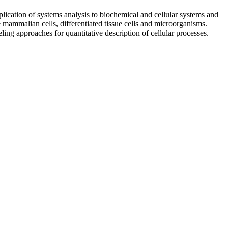
lication of systems analysis to biochemical and cellular systems and
e mammalian cells, differentiated tissue cells and microorganisms.
ng approaches for quantitative description of cellular processes.