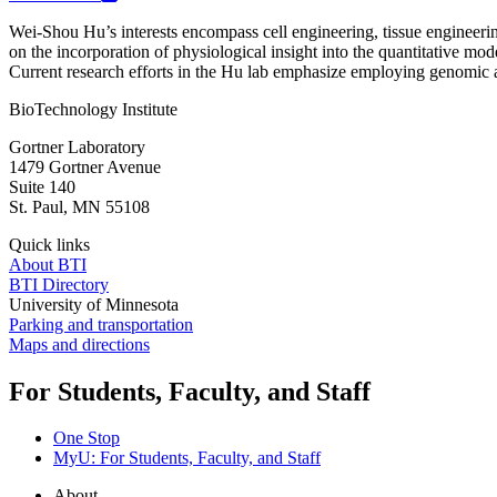
Wei-Shou Hu’s interests encompass cell engineering, tissue engineerin
on the incorporation of physiological insight into the quantitative mo
Current research efforts in the Hu lab emphasize employing genomic an
BioTechnology Institute
Gortner Laboratory
1479 Gortner Avenue
Suite 140
St. Paul
,
MN
55108
Quick links
About BTI
BTI Directory
University of Minnesota
Parking and transportation
Maps and directions
For Students, Faculty, and Staff
One Stop
MyU
: For Students, Faculty, and Staff
About