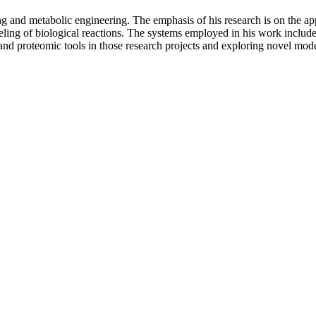
g and metabolic engineering. The emphasis of his research is on the app
deling of biological reactions. The systems employed in his work includ
d proteomic tools in those research projects and exploring novel modeli