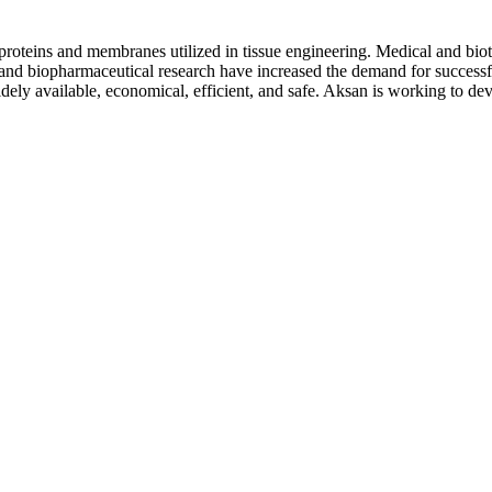
 proteins and membranes utilized in tissue engineering. Medical and biot
 and biopharmaceutical research have increased the demand for successful
idely available, economical, efficient, and safe. Aksan is working to dev