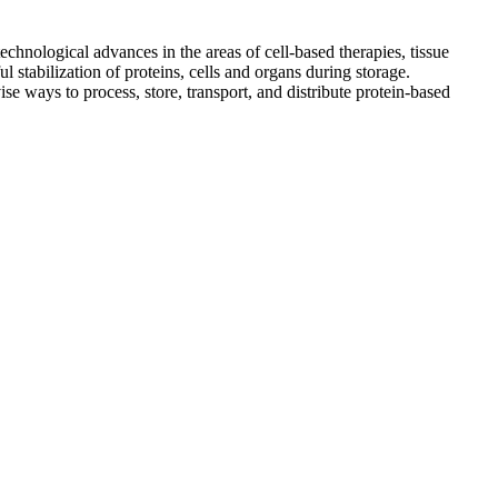
echnological advances in the areas of cell-based therapies, tissue
 stabilization of proteins, cells and organs during storage.
ise ways to process, store, transport, and distribute protein-based