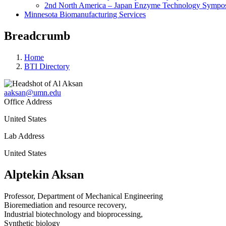
2nd North America – Japan Enzyme Technology Sympo
Minnesota Biomanufacturing Services
Breadcrumb
Home
BTI Directory
aaksan@umn.edu
Office Address
United States
Lab Address
United States
Alptekin Aksan
Professor, Department of Mechanical Engineering
Bioremediation and resource recovery,
Industrial biotechnology and bioprocessing,
Synthetic biology