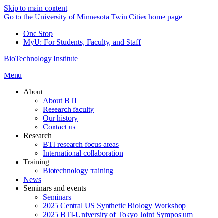
Skip to main content
Go to the University of Minnesota Twin Cities home page
One Stop
MyU
: For Students, Faculty, and Staff
BioTechnology Institute
Menu
About
About BTI
Research faculty
Our history
Contact us
Research
BTI research focus areas
International collaboration
Training
Biotechnology training
News
Seminars and events
Seminars
2025 Central US Synthetic Biology Workshop
2025 BTI-University of Tokyo Joint Symposium