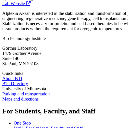
Lab Website
Alptekin Aksan is interested in the stabilization and transformation of
engineering, regenerative medicine, gene therapy, cell transplantation
Stabilization is necessary for protein- and cell-based therapies to be w
tissue products without the requirement for cryogenic temperatures.
BioTechnology Institute
Gortner Laboratory
1479 Gortner Avenue
Suite 140
St. Paul
,
MN
55108
Quick links
About BTI
BTI Directory
University of Minnesota
Parking and transportation
Maps and directions
For Students, Faculty, and Staff
One Stop