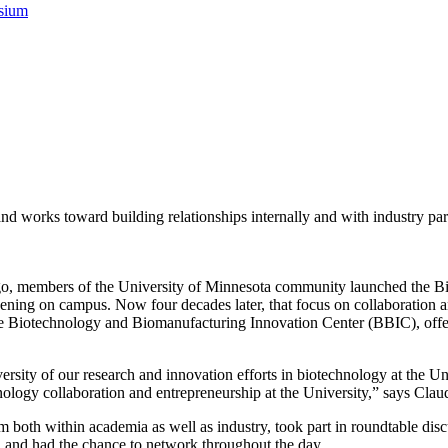
sium
d works toward building relationships internally and with industry par
 ago, members of the University of Minnesota community launched the Bio
ening on campus. Now four decades later, that focus on collaboration and
iotechnology and Biomanufacturing Innovation Center (BBIC), offered a
sity of our research and innovation efforts in biotechnology at the Uni
hnology collaboration and entrepreneurship at the University,” says Cl
m both within academia as well as industry, took part in roundtable dis
, and had the chance to network throughout the day.