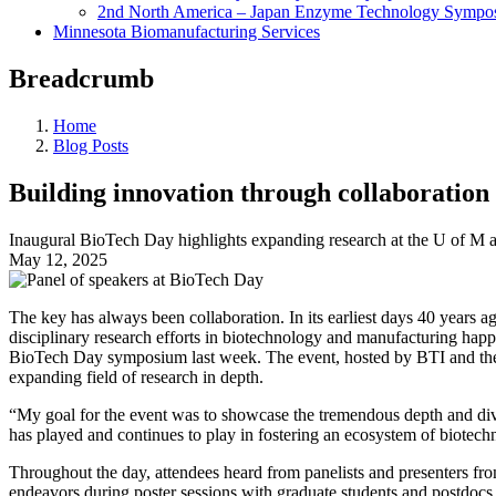
2nd North America – Japan Enzyme Technology Sympo
Minnesota Biomanufacturing Services
Breadcrumb
Home
Blog Posts
Building innovation through collaboration
Inaugural BioTech Day highlights expanding research at the U of M an
May 12, 2025
The key has always been collaboration. In its earliest days 40 years
disciplinary research efforts in biotechnology and manufacturing happ
BioTech Day symposium last week. The event, hosted by BTI and the B
expanding field of research in depth.
“My goal for the event was to showcase the tremendous depth and diver
has played and continues to play in fostering an ecosystem of biotec
Throughout the day, attendees heard from panelists and presenters fro
endeavors during poster sessions with graduate students and postdocs