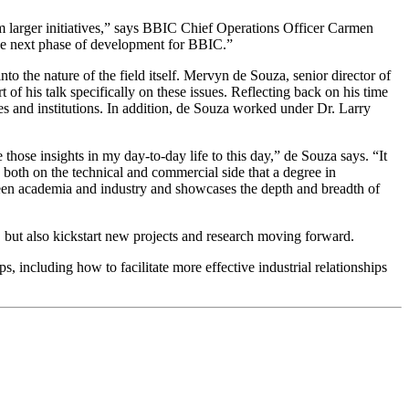
orm larger initiatives,” says BBIC Chief Operations Officer Carmen
the next phase of development for BBIC.”
o the nature of the field itself. Mervyn de Souza, senior director of
his talk specifically on these issues. Reflecting back on his time
ies and institutions. In addition, de Souza worked under Dr. Larry
 those insights in my day-to-day life to this day,” de Souza says. “It
 both on the technical and commercial side that a degree in
tween academia and industry and showcases the depth and breadth of
e, but also kickstart new projects and research moving forward.
, including how to facilitate more effective industrial relationships