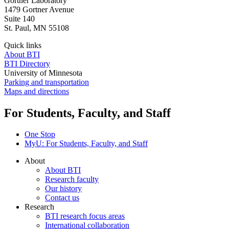
Gortner Laboratory
1479 Gortner Avenue
Suite 140
St. Paul
,
MN
55108
Quick links
About BTI
BTI Directory
University of Minnesota
Parking and transportation
Maps and directions
For Students, Faculty, and Staff
One Stop
MyU
: For Students, Faculty, and Staff
About
About BTI
Research faculty
Our history
Contact us
Research
BTI research focus areas
International collaboration