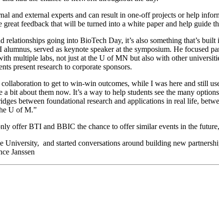
nal and external experts and can result in one-off projects or help inf
 great feedback that will be turned into a white paper and help guide 
elationships going into BioTech Day, it’s also something that’s built int
mnus, served as keynote speaker at the symposium. He focused part of 
with multiple labs, not just at the U of MN but also with other universit
ts present research to corporate sponsors.
 collaboration to get to win-win outcomes, while I was here and still use
a bit about them now. It’s a way to help students see the many options
bridges between foundational research and applications in real life, be
the U of M.”
 only offer BTI and BBIC the chance to offer similar events in the futur
he University, and started conversations around building new partnerships
ance Janssen