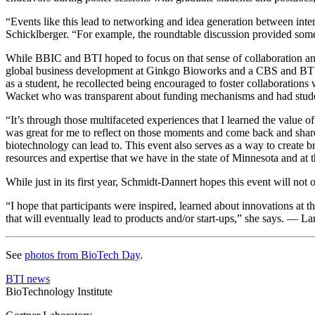
“Events like this lead to networking and idea generation between inter
Schicklberger. “For example, the roundtable discussion provided some
While BBIC and BTI hoped to focus on that sense of collaboration and r
global business development at Ginkgo Bioworks and a CBS and BTI alu
as a student, he recollected being encouraged to foster collaborations 
Wacket who was transparent about funding mechanisms and had studen
“It’s through those multifaceted experiences that I learned the value of
was great for me to reflect on those moments and come back and share 
biotechnology can lead to. This event also serves as a way to create 
resources and expertise that we have in the state of Minnesota and at 
While just in its first year, Schmidt-Dannert hopes this event will not
“I hope that participants were inspired, learned about innovations at t
that will eventually lead to products and/or start-ups,” she says. — L
See
photos from BioTech Day
.
BTI news
BioTechnology Institute