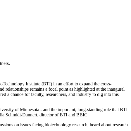
tners.
Technology Institute (BTI) in an effort to expand the cross-
 relationships remains a focal point as highlighted at the inaugural
 chance for faculty, researchers, and industry to dig into this
versity of Minnesota - and the important, long-standing role that BTI
audia Schmidt-Dannert, director of BTI and BBIC.
cussions on issues facing biotechnology research, heard about research