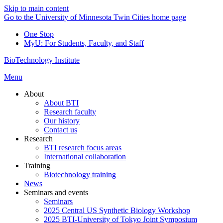
Skip to main content
Go to the University of Minnesota Twin Cities home page
One Stop
MyU
: For Students, Faculty, and Staff
BioTechnology Institute
Menu
About
About BTI
Research faculty
Our history
Contact us
Research
BTI research focus areas
International collaboration
Training
Biotechnology training
News
Seminars and events
Seminars
2025 Central US Synthetic Biology Workshop
2025 BTI-University of Tokyo Joint Symposium